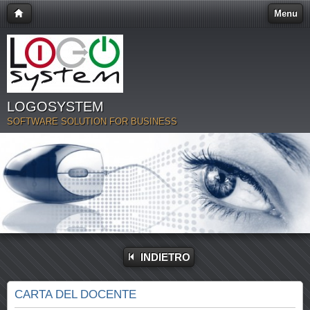
Menu
LOGOSYSTEM
SOFTWARE SOLUTION FOR BUSINESS
INDIETRO
CARTA DEL DOCENTE